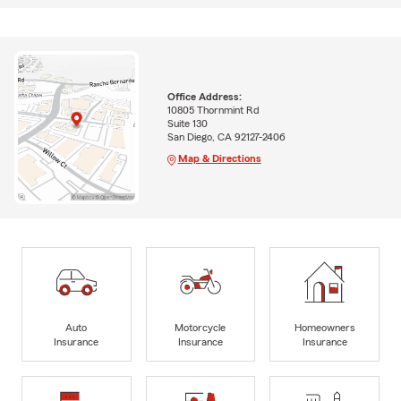
Office Address:
10805 Thornmint Rd
Suite 130
San Diego, CA 92127-2406
Map & Directions
Auto
Motorcycle
Homeowners
Insurance
Insurance
Insurance