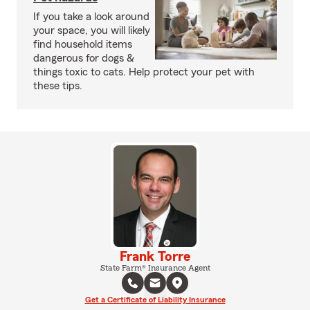
If you take a look around
your space, you will likely
find household items
dangerous for dogs &
things toxic to cats. Help protect your pet with
these tips.
Frank Torre
State Farm® Insurance Agent
Get a Certificate of Liability Insurance