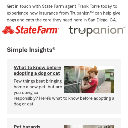
Get in touch with State Farm agent Frank Torre today to
experience how insurance from Trupanion™ can help give
dogs and cats the care they need here in San Diego, CA.
Simple Insights®
What to know before
adopting a dog or cat
Few things beat bringing
home a new pet, but are
you doing so
responsibly? Here’s what to know before adopting a
dog or cat.
Pet hazards