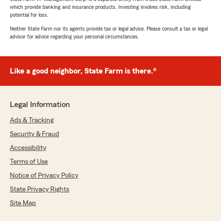
which provide banking and insurance products. Investing involves risk, including
potential for loss.
Neither State Farm nor its agents provide tax or legal advice. Please consult a tax or legal
advisor for advice regarding your personal circumstances.
Like a good neighbor, State Farm is there.®
Legal Information
Ads & Tracking
Security & Fraud
Accessibility
Terms of Use
Notice of Privacy Policy
State Privacy Rights
Site Map