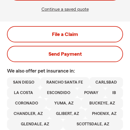
Continue a saved quote
File a Claim
Send Payment
We also offer
pet
insurance in:
SAN DIEGO
RANCHO SANTA FE
CARLSBAD
LA COSTA
ESCONDIDO
POWAY
IB
CORONADO
YUMA, AZ
BUCKEYE, AZ
CHANDLER, AZ
GLIBERT, AZ
PHOENIX, AZ
GLENDALE, AZ
SCOTTSDALE, AZ