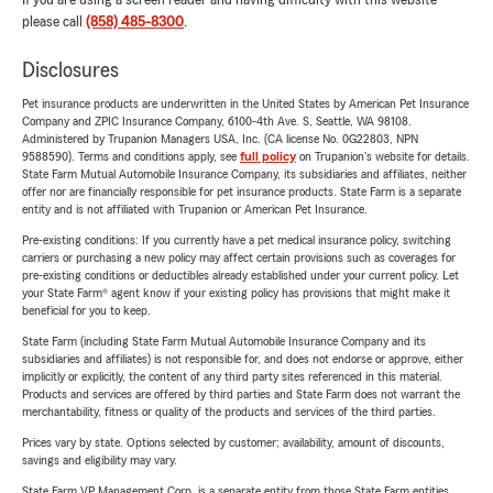
If you are using a screen reader and having difficulty with this website
please call
(858) 485-8300
.
Disclosures
Pet insurance products are underwritten in the United States by American Pet Insurance
Company and ZPIC Insurance Company, 6100-4th Ave. S, Seattle, WA 98108.
Administered by Trupanion Managers USA, Inc. (CA license No. 0G22803, NPN
9588590). Terms and conditions apply, see
full policy
on Trupanion's website for details.
State Farm Mutual Automobile Insurance Company, its subsidiaries and affiliates, neither
offer nor are financially responsible for pet insurance products. State Farm is a separate
entity and is not affiliated with Trupanion or American Pet Insurance.
Pre-existing conditions: If you currently have a pet medical insurance policy, switching
carriers or purchasing a new policy may affect certain provisions such as coverages for
pre-existing conditions or deductibles already established under your current policy. Let
your State Farm® agent know if your existing policy has provisions that might make it
beneficial for you to keep.
State Farm (including State Farm Mutual Automobile Insurance Company and its
subsidiaries and affiliates) is not responsible for, and does not endorse or approve, either
implicitly or explicitly, the content of any third party sites referenced in this material.
Products and services are offered by third parties and State Farm does not warrant the
merchantability, fitness or quality of the products and services of the third parties.
Prices vary by state. Options selected by customer; availability, amount of discounts,
savings and eligibility may vary.
State Farm VP Management Corp. is a separate entity from those State Farm entities