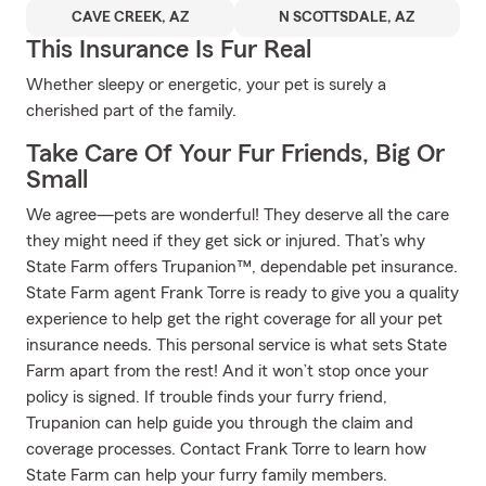
CAVE CREEK, AZ
N SCOTTSDALE, AZ
This Insurance Is Fur Real
Whether sleepy or energetic, your pet is surely a
cherished part of the family.
Take Care Of Your Fur Friends, Big Or
Small
We agree—pets are wonderful! They deserve all the care
they might need if they get sick or injured. That’s why
State Farm offers Trupanion™, dependable pet insurance.
State Farm agent Frank Torre is ready to give you a quality
experience to help get the right coverage for all your pet
insurance needs. This personal service is what sets State
Farm apart from the rest! And it won’t stop once your
policy is signed. If trouble finds your furry friend,
Trupanion can help guide you through the claim and
coverage processes. Contact Frank Torre to learn how
State Farm can help your furry family members.