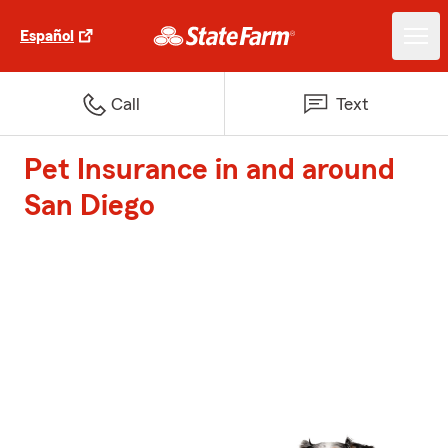
Español
Call
Text
Pet Insurance in and around
San Diego