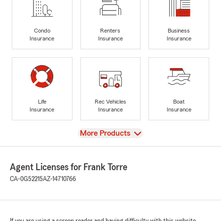
Condo
Renters
Business
Insurance
Insurance
Insurance
Life
Rec Vehicles
Boat
Insurance
Insurance
Insurance
View
More Products
Agent Licenses for Frank Torre
CA-0G52215
AZ-14710766