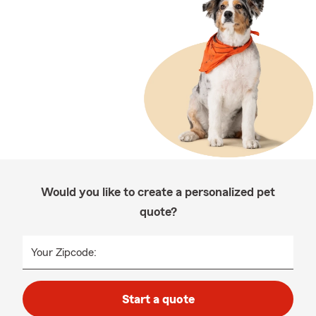
Would you like to create a personalized pet
quote?
Your Zipcode:
Start a quote