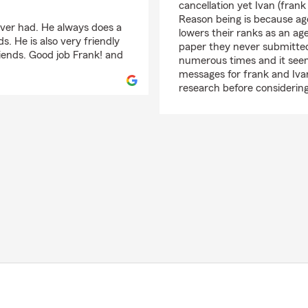
cancellation yet Ivan (frank
Reason being is because age
 ever had. He always does a
lowers their ranks as an a
s. He is also very friendly
paper they never submitted a
iends. Good job Frank! and
numerous times and it seems
messages for frank and Ivan 
research before considerin