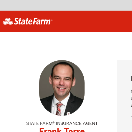
STATE FARM® INSURANCE AGENT
Frank Torre