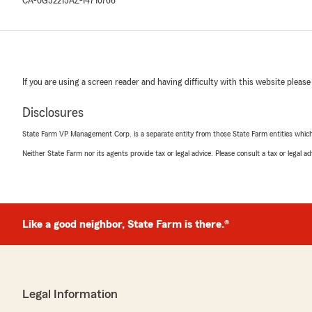
CA-0G52215
AZ-14710766
If you are using a screen reader and having difficulty with this website please
Disclosures
State Farm VP Management Corp. is a separate entity from those State Farm entities which p
Neither State Farm nor its agents provide tax or legal advice. Please consult a tax or legal 
Like a good neighbor, State Farm is there.®
Legal Information