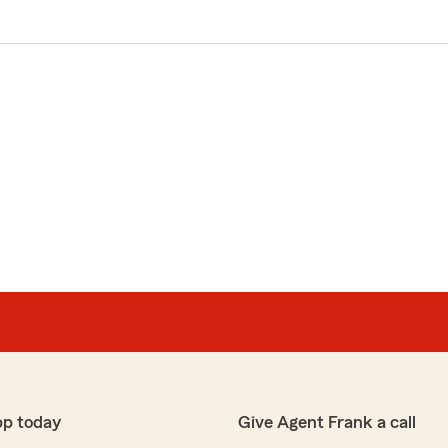
pp today
Give Agent Frank a call