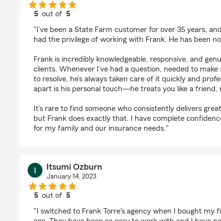
5
out of
5
rating by SD Complete
"I’ve been a State Farm customer for over 35 years, and 
had the privilege of working with Frank. He has been no
Frank is incredibly knowledgeable, responsive, and genu
clients. Whenever I’ve had a question, needed to make 
to resolve, he’s always taken care of it quickly and prof
apart is his personal touch—he treats you like a friend, 
It’s rare to find someone who consistently delivers great
but Frank does exactly that. I have complete confidenc
for my family and our insurance needs."
Itsumi Ozburn
January 14, 2023
5
out of
5
rating by Itsumi Ozburn
"I switched to Frank Torre's agency when I bought my f