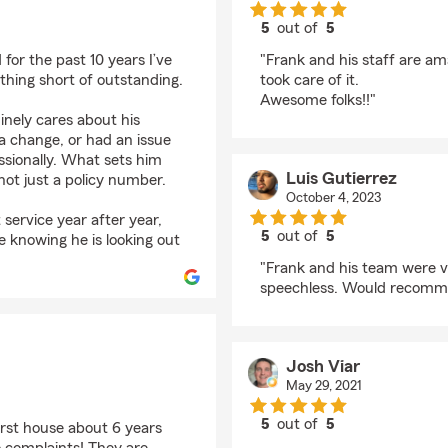
5
out of
5
rating by SUSAN SMI
for the past 10 years I’ve
"Frank and his staff are a
thing short of outstanding.
took care of it.
Awesome folks!!"
inely cares about his
a change, or had an issue
essionally. What sets him
Luis Gutierrez
not just a policy number.
October 4, 2023
 service year after year,
5
out of
5
e knowing he is looking out
rating by Luis Gutierr
"Frank and his team were v
speechless. Would recomme
Josh Viar
May 29, 2021
5
out of
5
irst house about 6 years
rating by Josh Viar