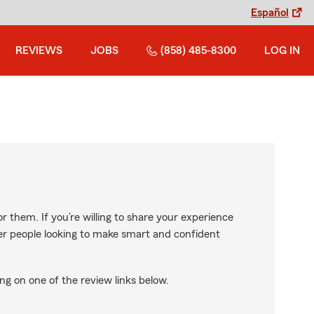
Español
REVIEWS
JOBS
(858) 485-8300
LOG IN
r them. If you’re willing to share your experience
ther people looking to make smart and confident
ng on one of the review links below.