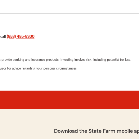
 call
(858) 485-8300
.
rovide banking and insurance products. Investing involves risk, including potential for loss.
advisor for advice regarding your personal circumstances.
Download the State Farm mobile a