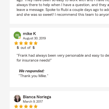
ago. They have been so easy to work with and I have n
always there to help when I have a question, and they alw
leave a message. Spoke to Rubi a couple days ago to a
and she was so sweet! I recommend this team to anyon
mike K
August 30, 2019
5
out of
5
rating by mike K
"Frank had always been very personable and easy to dea
for insurance needs!"
We responded:
"Thank you Mike."
Bianca Noriega
March 9, 2017