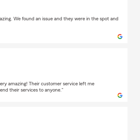
TH
mazing. We found an issue and they were in the spot and
ez
ery amazing! Their customer service left me
nd their services to anyone."