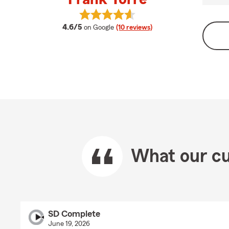
View Frank Torre's reviews on Goog
average rating
4.6/5
on Google
(10 reviews)
What our cu
SD Complete
June 19, 2026