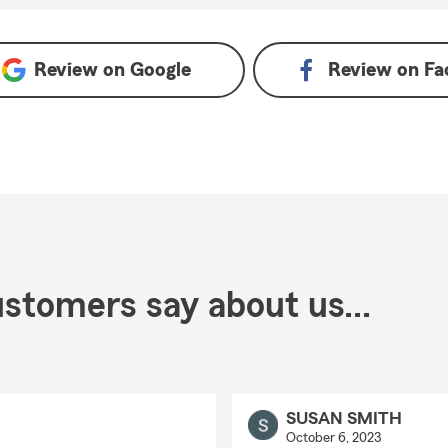
le
Review on
Google
Review on
Fa
stomers say about us...
SUSAN SMITH
October 6, 2023