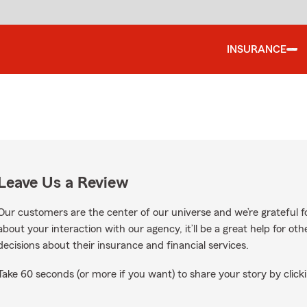
INSURANCE
Leave Us a Review
Our customers are the center of our universe and we’re grateful fo
about your interaction with our agency, it’ll be a great help for o
decisions about their insurance and financial services.
Take 60 seconds (or more if you want) to share your story by clicki