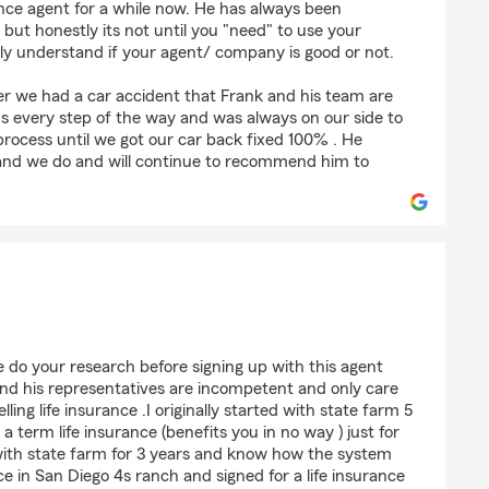
nce agent for a while now. He has always been
 but honestly its not until you "need" to use your
lly understand if your agent/ company is good or not.
ter we had a car accident that Frank and his team are
us every step of the way and was always on our side to
process until we got our car back fixed 100% . He
 and we do and will continue to recommend him to
rroquin
se do your research before signing up with this agent
 and his representatives are incompetent and only care
ng life insurance .I originally started with state farm 5
a term life insurance (benefits you in no way ) just for
 with state farm for 3 years and know how the system
ice in San Diego 4s ranch and signed for a life insurance