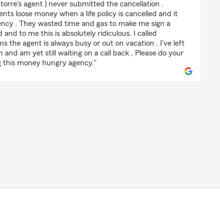
 torre's agent ) never submitted the cancellation .
nts loose money when a life policy is cancelled and it
gency . They wasted time and gas to make me sign a
nd to me this is absolutely ridiculous. I called
 the agent is always busy or out on vacation . I've left
and am yet still waiting on a call back , Please do your
g this money hungry agency."