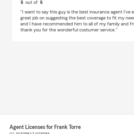
5
out of
5
rating by Bianca Noriega
"I want to say this guy is the best insurance agent I've
great job on suggesting the best coverage to fit my need
and I have recommended him to all of my family and fr
thank you for the wonderful costumer service."
Agent Licenses for Frank Torre