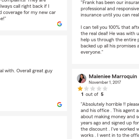
o complaints! They are
"Frank has been our insura
ays call right back if I
professional and responsive
dd coverage for my new car
insurance until you can rea
e!"
I can tell you 100% that af
the real deal! He was with 
help us through the entire 
backed up all his promises
everyone."
l with. Overall great guy
Maleniee Marroquin
November 1, 2017
1
out of
5
rating by Maleniee Ma
"Absolutely horrible !! plea
and his office . This agent
about making money and selli
years ago and signed up for 
the discount . I've worked
works . I went in to the off